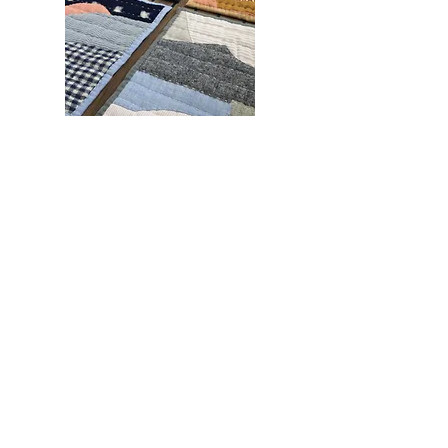
Subscribe for occasional
updates and offers