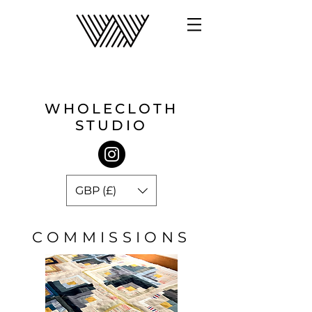
WHOLECLOTH
STUDIO
GBP (£)
COMMISSIONS