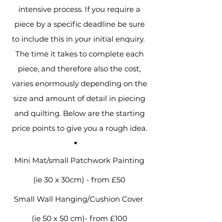
intensive process. If you require a
piece by a specific deadline be sure
to include this in your initial enquiry.
The time it takes to complete each
piece, and therefore also the cost,
varies enormously depending on the
size and amount of detail in piecing
and quilting. Below are the starting
price points to give you a rough idea.
Mini Mat/small Patchwork Painting
(ie 30 x 30cm) - from £50
Small Wall Hanging/Cushion Cover
(ie 50 x 50 cm)- from £100