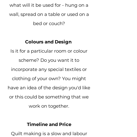
what will it be used for - hung on a
wall, spread on a table or used on a
bed or couch?
Colours and Design
Is it for a particular room or colour
scheme? Do you want it to
incorporate any special textiles or
clothing of your own? You might
have an idea of the design you'd like
or this could be something that we
work on
together.
Timeline and Price
Quilt making is a slow and labour