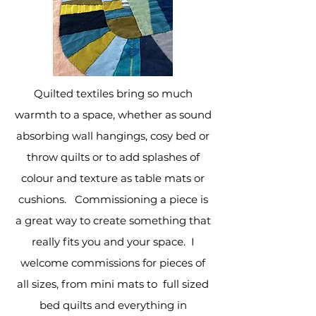
Quilted textiles bring so much
warmth to a space, whether as sound
absorbing wall hangings, cosy bed or
throw quilts or to add splashes of
colour and texture as table mats or
cushions.
Commissioning a piece is
a great way to create something that
really fits you and your space. I
welcome commissions for pieces of
all sizes, from mini mats to full sized
bed quilts and everything in