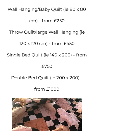
Wall Hanging/Baby Quilt (ie 80 x 80
cm) - from £250
Throw Quilt/large Wall Hanging (ie
120 x 120 cm) - from £450
Single Bed Quilt (ie 140 x 200) - from
£750
Double Bed Quilt (ie 200 x 200) -
from £1000