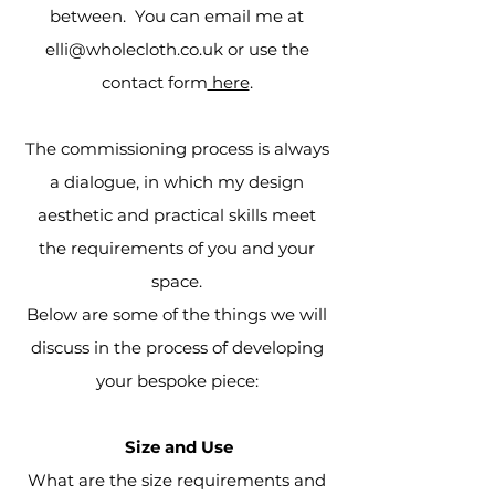
between. You can email me at
elli@wholecloth.co.uk
or use the
contact form
here
.
The commissioning process is always
a dialogue, in which my design
aesthetic and practical skills meet
the requirements of you and your
space.
Below are some of the things we will
discuss in the process of developing
your bespoke piece:
Size and Use
What are the size requirements and