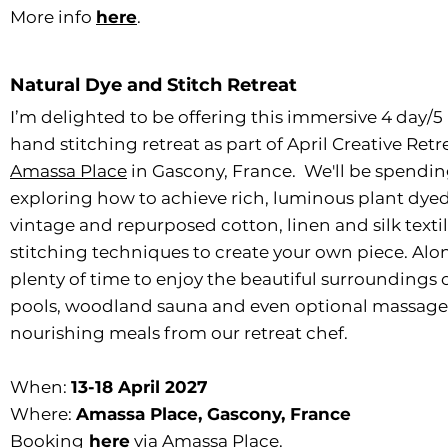
More info
here
.
Natural Dye and Stitch Retreat
I’m delighted to be offering this immersive 4 day/
hand stitching retreat as part of April Creative Retr
Amassa Place
in Gascony, France. We'll be spending 
exploring how to achieve rich, luminous plant dyed 
vintage and repurposed cotton, linen and silk texti
stitching techniques to create your own piece. Along
plenty of time to enjoy the beautiful surroundings 
pools, woodland sauna and even optional massage 
nourishing meals from our retreat chef.
When:
13-18 April 2027
Where:
Amassa Place, Gascony, France
Booking
here
via Amassa Place.