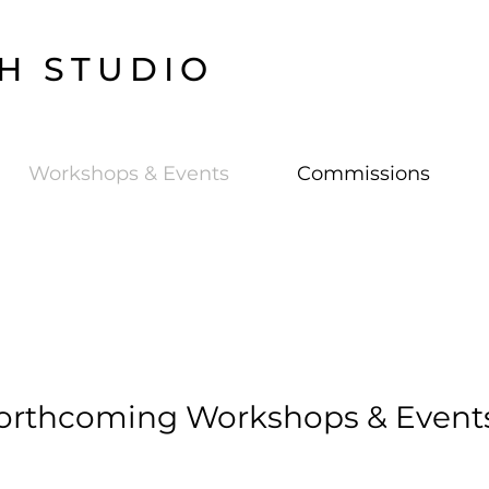
H STUDIO
Workshops & Events
Commissions
orthcoming Workshops & Event