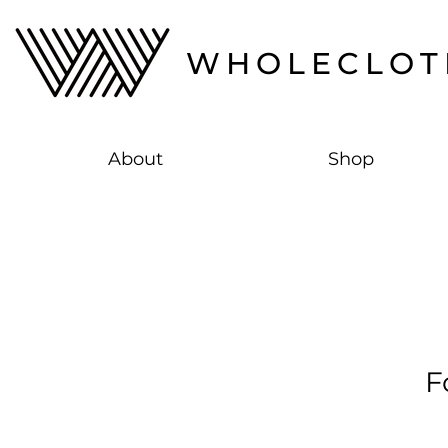
WHOLECLOT
About
Shop
F