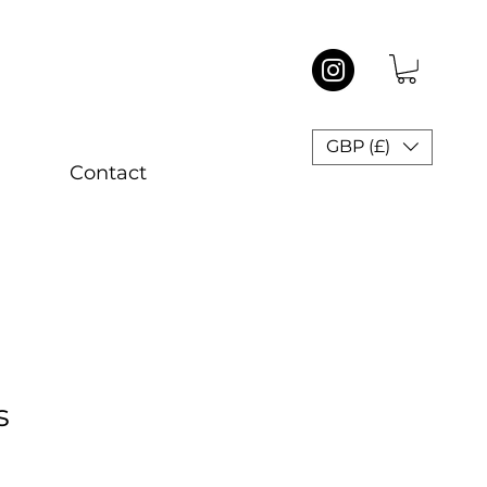
GBP (£)
Contact
s