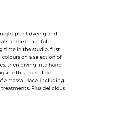
5 night plant dyeing and
eats at the beautiful
time in the studio, first
colours on a selection of
les, then diving into hand
side this there'll be
of Amassa Place, including
treatments. Plus delicious