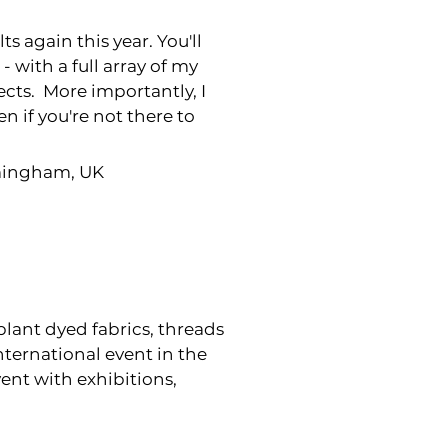
s again this year. You'll
- with a full array of my
jects. More importantly, I
n if you're not there to
rmingham, UK
 plant dyed fabrics, threads
nternational event in the
vent with exhibitions,