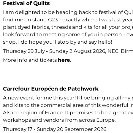
Festival of Quilts
I am delighted to be heading back to festival of Quilt
find me on stand G23 - exactly where I was last year 
plant dyed fabrics, threads and kits for all your pro
look forward to meeting some of you in person - eve
shop, I do hope you'll stop by and say hello!
Thursday 29 July - Sunday 2 August 2026, NEC, Bi
More info and tickets
here
.
Carrefour Européen de Patchwork
A new event for me this year! I'll be bringing all my
and kits to the commercial area of this wonderful i
Alsace region of France. It promises to be a great e
workshops and vendors from across Europe.
Thursday 17 - Sunday 20 September 2026