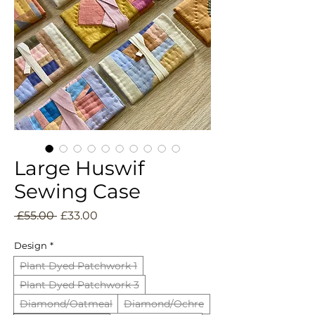
Large Huswif
Sewing Case
Regular
Sale
 £55.00 
£33.00
Price
Price
Design
*
Plant Dyed Patchwork 1
Plant Dyed Patchwork 3
Diamond/Oatmeal
Diamond/Ochre