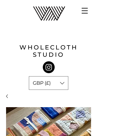
WHOLECLOTH
STUDIO
GBP (£)