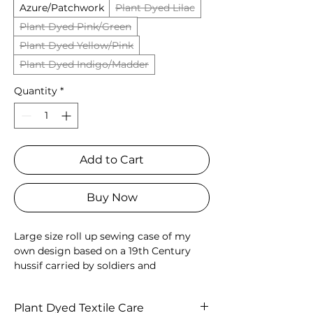
Azure/Patchwork
Plant Dyed Lilac
Plant Dyed Pink/Green
Plant Dyed Yellow/Pink
Plant Dyed Indigo/Madder
Quantity
*
Add to Cart
Buy Now
Large size roll up sewing case of my
own design based on a 19th Century
hussif carried by soldiers and
housewives alike. Hand quilted
patchwork outer, two pockets for
Plant Dyed Textile Care
scissors and threads on the inside