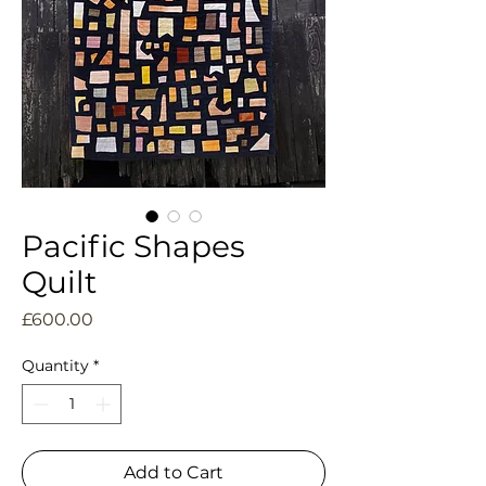
Pacific Shapes
Quilt
Price
£600.00
Quantity
*
Add to Cart