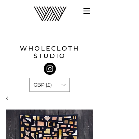
WHOLECLOTH
STUDIO
GBP (£)