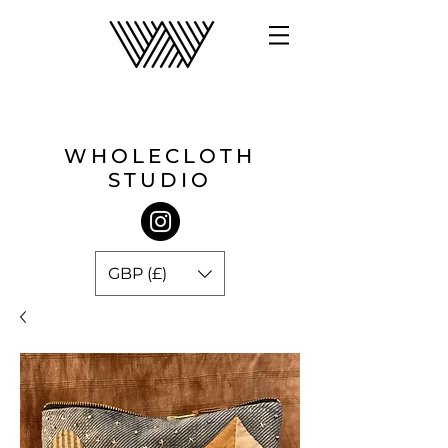
WHOLECLOTH
STUDIO
GBP (£)