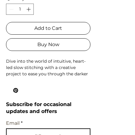
Add to Cart
Buy Now
Dive into the world of intuitive, heart-
led slow stitching with a creative
project to ease you through the darker
months. And then stitch it into a super
handy unlined zipped pouch, perfect
to keep or gift - or hold your next slow
stitching project!
Subscribe for occasional
updates and offers
This kit is a feast of textures and plant
dyed colour, featuring a vintage
Email
handwoven wool and linen base cloth,
plant dyed threads in different weights