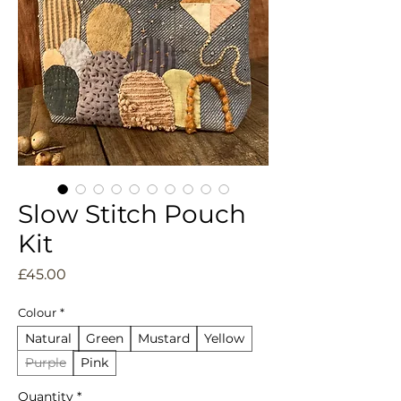
Slow Stitch Pouch
Kit
Price
£45.00
Colour
*
Natural
Green
Mustard
Yellow
Purple
Pink
Quantity
*