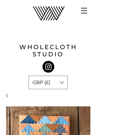
WHOLECLOTH
STUDIO
GBP (£)