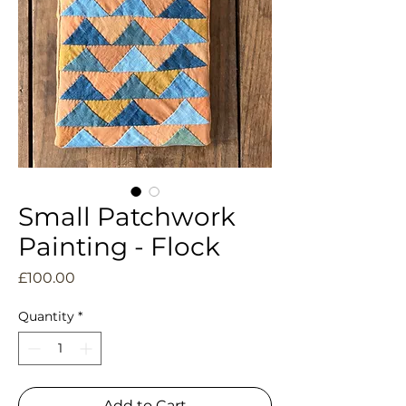
Small Patchwork
Painting - Flock
Price
£100.00
Quantity
*
Add to Cart