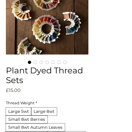
Plant Dyed Thread
Sets
Price
£15.00
Thread Weight
*
Large 5wt
Large 8wt
Small 8wt Berries
Small 8wt Autumn Leaves