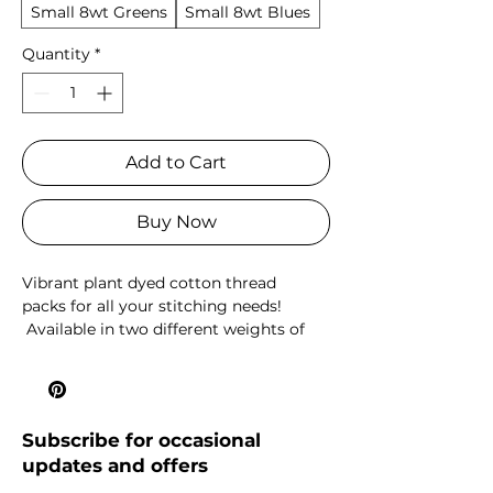
Small 8wt Greens
Small 8wt Blues
Quantity
*
Add to Cart
Buy Now
Vibrant plant dyed cotton thread
packs for all your stitching needs!
Available in two different weights of
perle cotton: 8wt, which I like to use for
hand quilting and the thicker 5wt,
which is great for embroidery or
decorative stitching.
Subscribe for occasional
updates and offers
Large packs contain 18 x 5m mini skeins
and the small packs contain 10 x 5m