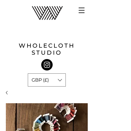
WHOLECLOTH
STUDIO
GBP (£)